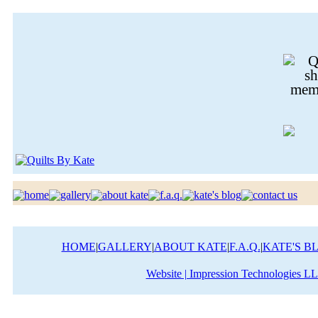
HOME
|
GALLERY
|
ABOUT KATE
|
F.A.Q.
|
KATE'S B
Website | Impression Technologies L