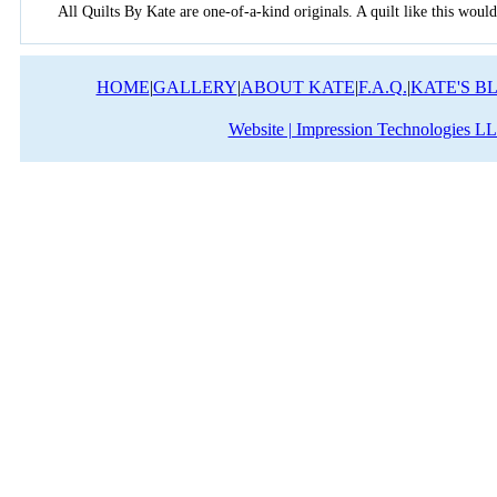
All Quilts By Kate are one-of-a-kind originals. A quilt like this would
HOME
|
GALLERY
|
ABOUT KATE
|
F.A.Q.
|
KATE'S B
Website | Impression Technologies L