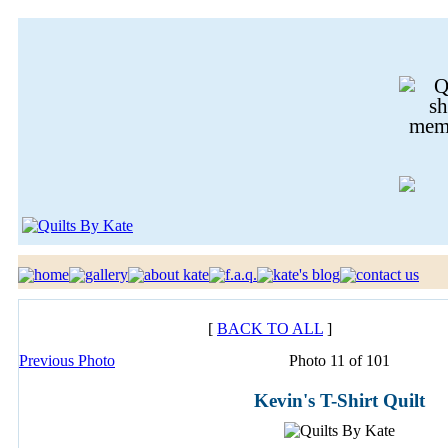
[
BACK TO ALL
]
Previous Photo
Photo 11 of 101
Kevin's T-Shirt Quilt