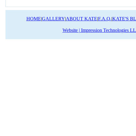
HOME
|
GALLERY
|
ABOUT KATE
|
F.A.Q.
|
KATE'S B
Website | Impression Technologies L