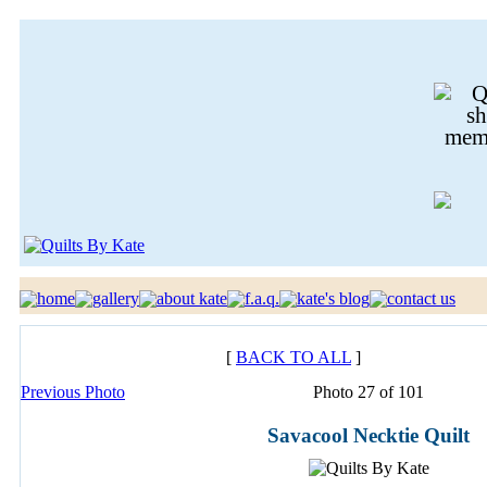
[
BACK TO ALL
]
Previous Photo
Photo 27 of 101
Savacool Necktie Quilt