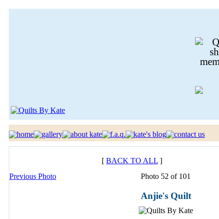
[
BACK TO ALL
]
Previous Photo
Photo 52 of 101
Anjie's Quilt