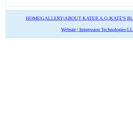
HOME
|
GALLERY
|
ABOUT KATE
|
F.A.Q.
|
KATE'S B
Website | Impression Technologies L