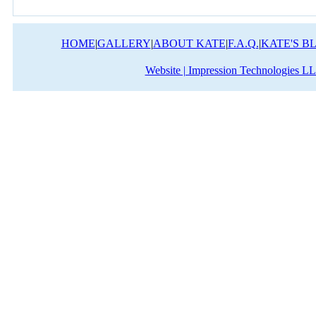
HOME
|
GALLERY
|
ABOUT KATE
|
F.A.Q.
|
KATE'S B
Website | Impression Technologies L