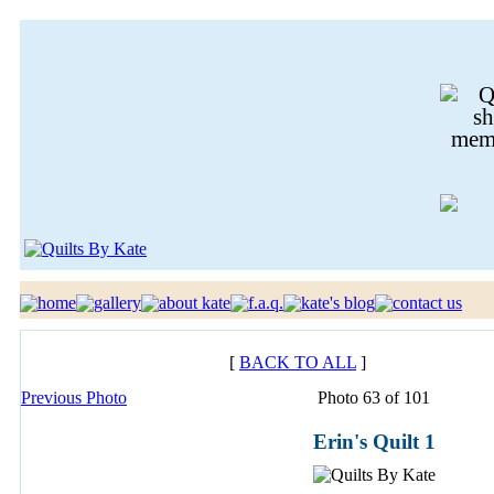
[
BACK TO ALL
]
Previous Photo
Photo 63 of 101
Erin's Quilt 1