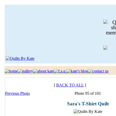
[
BACK TO ALL
]
Previous Photo
Photo 95 of 101
Sara's T-Shirt Quilt