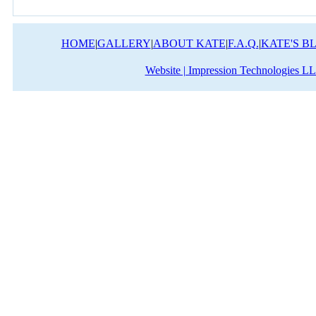
HOME
|
GALLERY
|
ABOUT KATE
|
F.A.Q.
|
KATE'S B
Website | Impression Technologies L