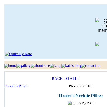
[
BACK TO ALL
]
Previous Photo
Photo 30 of 101
Hester's Necktie Pillow