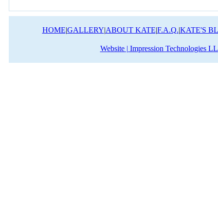
HOME
|
GALLERY
|
ABOUT KATE
|
F.A.Q.
|
KATE'S B
Website | Impression Technologies L