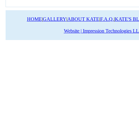
HOME
|
GALLERY
|
ABOUT KATE
|
F.A.Q.
|
KATE'S B
Website | Impression Technologies L