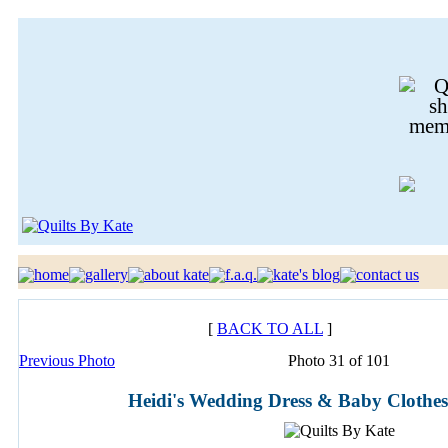
[
BACK TO ALL
]
Previous Photo
Photo 31 of 101
Heidi's Wedding Dress & Baby Clothes